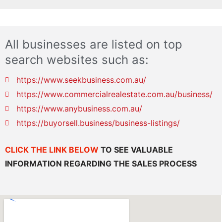
All businesses are listed on top
search websites such as:
https://www.seekbusiness.com.au/
https://www.commercialrealestate.com.au/business/
https://www.anybusiness.com.au/
https://buyorsell.business/business-listings/
CLICK THE LINK BELOW
TO SEE VALUABLE
INFORMATION REGARDING THE SALES PROCESS