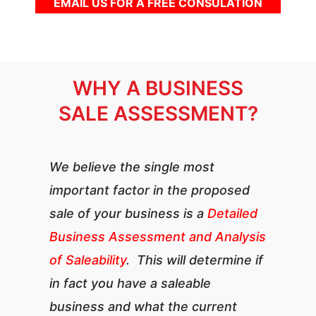
EMAIL US FOR A FREE CONSULATION
WHY A BUSINESS
SALE ASSESSMENT?
We believe the single most
important factor in the proposed
sale of your business is a
Detailed
Business Assessment and Analysis
of Saleability
. This will determine if
in fact you have a saleable
business and what the current