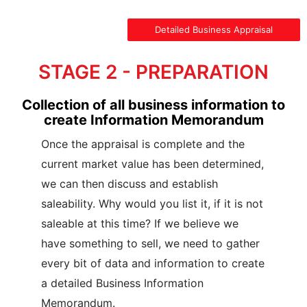
Detailed Business Appraisal
STAGE 2 - PREPARATION
Collection of all business information to
create Information Memorandum
Once the appraisal is complete and the
current market value has been determined,
we can then discuss and establish
saleability. Why would you list it, if it is not
saleable at this time? If we believe we
have something to sell, we need to gather
every bit of data and information to create
a detailed Business Information
Memorandum.