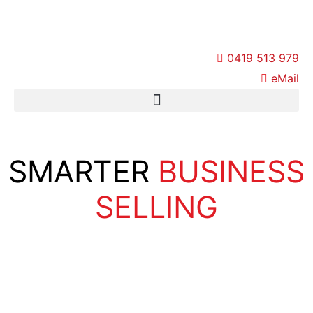
Skip
to
content
0419 513 979
eMail
SMARTER
BUSINESS
SELLING
Stage 1