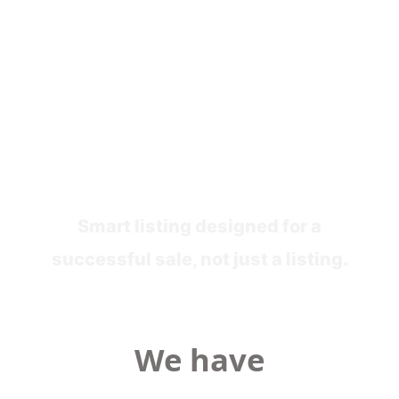
Stage 3
Marketing For Sale
Smart listing designed for a
successful sale, not just a listing.
We have