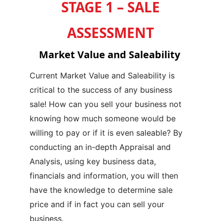
STAGE 1 – SALE
ASSESSMENT
Market Value and Saleability
Current Market Value and Saleability is
critical to the success of any business
sale!
How can you sell your business not
knowing how much someone would be
willing to pay or if it is even saleable?
By
conducting an in-depth Appraisal and
Analysis, using key business data,
financials and information, you will then
have the knowledge to determine sale
price and if in fact you can sell your
business.