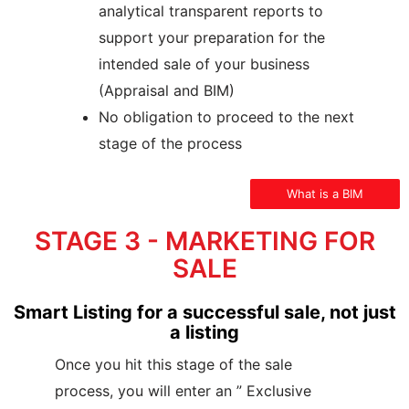
analytical transparent reports to
support your preparation for the
intended sale of your business
(Appraisal and BIM)
No obligation to proceed to the next
stage of the process
What is a BIM
STAGE 3 - MARKETING FOR
SALE
Smart Listing for a successful sale, not just
a listing
Once you hit this stage of the sale
process, you will enter an ” Exclusive