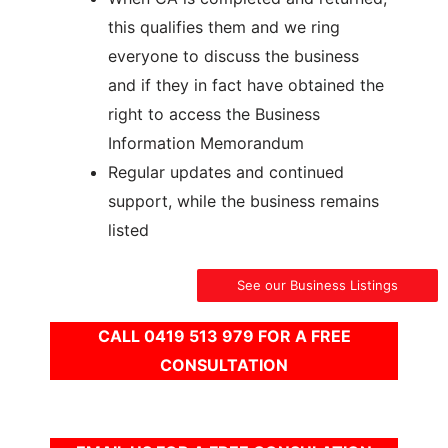
this qualifies them and we ring
everyone to discuss the business
and if they in fact have obtained the
right to access the Business
Information Memorandum
Regular updates and continued
support, while the business remains
listed
See our Business Listings
CALL 0419 513 979 FOR A FREE
CONSULTATION