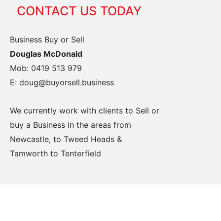
CONTACT US TODAY
Business Buy or Sell
Douglas McDonald
Mob: 0419 513 979
E: doug@buyorsell.business
We currently work with clients to Sell or
buy a Business in the areas from
Newcastle, to Tweed Heads &
Tamworth to Tenterfield