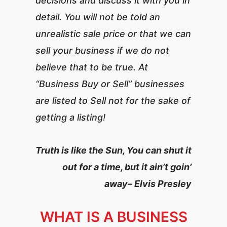
decisions and discuss it with you in
detail. You will not be told an
unrealistic sale price or that we can
sell your business if we do not
believe that to be true. At
“Business Buy or Sell” businesses
are listed to Sell not for the sake of
getting a listing!
Truth is like the Sun, You can shut it
out for a time, but it ain’t goin’
away– Elvis Presley
WHAT IS A BUSINESS