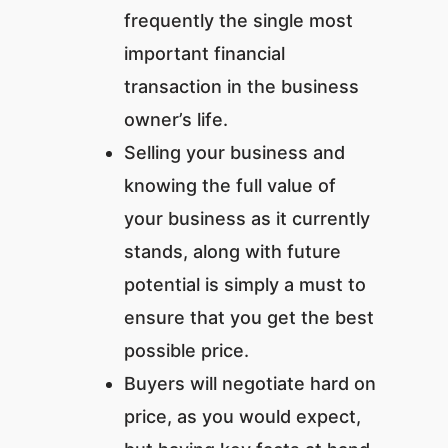
frequently the single most
important financial
transaction in the business
owner’s life.
Selling your business and
knowing the full value of
your business as it currently
stands, along with future
potential is simply a must to
ensure that you get the best
possible price.
Buyers will negotiate hard on
price, as you would expect,