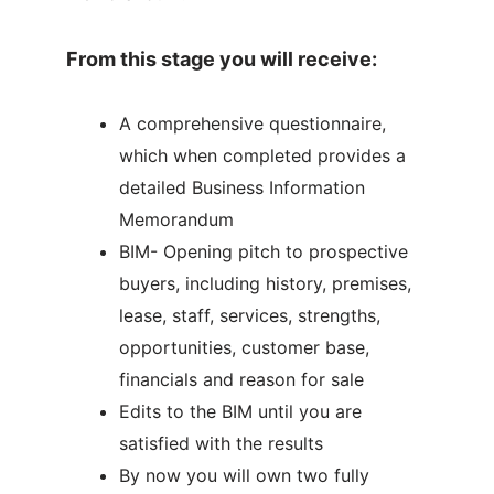
From this stage you will receive:
A comprehensive questionnaire,
which when completed provides a
detailed Business Information
Memorandum
BIM- Opening pitch to prospective
buyers, including history, premises,
lease, staff, services, strengths,
opportunities, customer base,
financials and reason for sale
Edits to the BIM until you are
satisfied with the results
By now you will own two fully