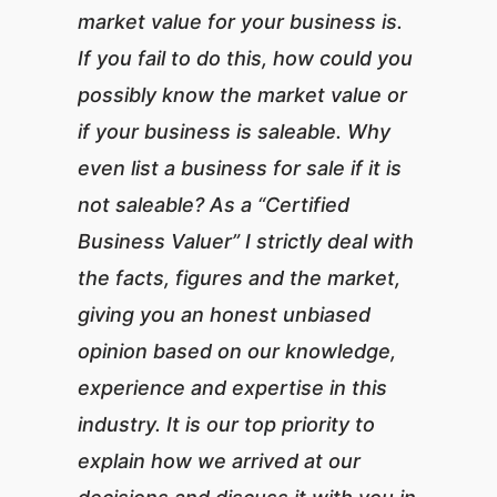
market value for your business is.
If you fail to do this, how could you
possibly know the market value or
if your business is saleable. Why
even list a business for sale if it is
not saleable? As a “Certified
Business Valuer” I strictly deal with
the facts, figures and the market,
giving you an honest unbiased
opinion based on our knowledge,
experience and expertise in this
industry. It is our top priority to
explain how we arrived at our