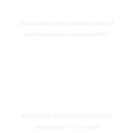
Sale Assessment
Discovering the market value of
your business and saleability
Stage 2
Preparation
Gathering relevant information
necessary for the sale