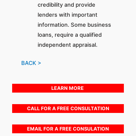
credibility and provide
lenders with important
information. Some business
loans, require a qualified
independent appraisal.
BACK >
LEARN MORE
CALL FOR A FREE CONSULTATION
EMAIL FOR A FREE CONSULATION