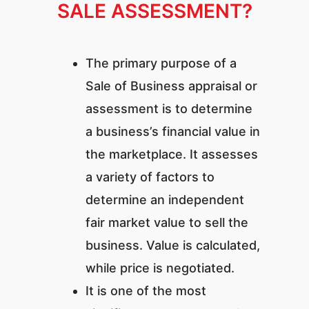
SALE ASSESSMENT?
The primary purpose of a
Sale of Business appraisal or
assessment is to determine
a business’s financial value in
the marketplace. It assesses
a variety of factors to
determine an independent
fair market value to sell the
business. Value is calculated,
while price is negotiated.
It is one of the most