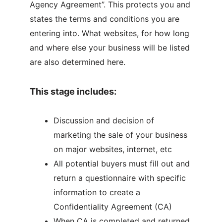
Agency Agreement”. This protects you and
states the terms and conditions you are
entering into. What websites, for how long
and where else your business will be listed
are also determined here.
This stage includes:
Discussion and decision of
marketing the sale of your business
on major websites, internet, etc
All potential buyers must fill out and
return a questionnaire with specific
information to create a
Confidentiality Agreement (CA)
When CA is completed and returned,