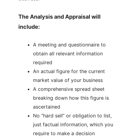
The Analysis and Appraisal will
include:
A meeting and questionnaire to
obtain all relevant information
required
An actual figure for the current
market value of your business
A comprehensive spread sheet
breaking down how this figure is
ascertained
No “hard sell” or obligation to list,
just factual information, which you
require to make a decision