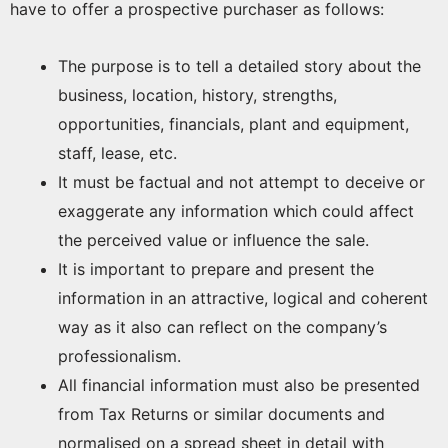
have to offer a prospective purchaser as follows:
The purpose is to tell a detailed story about the
business, location, history, strengths,
opportunities, financials, plant and equipment,
staff, lease, etc.
It must be factual and not attempt to deceive or
exaggerate any information which could affect
the perceived value or influence the sale.
It is important to prepare and present the
information in an attractive, logical and coherent
way as it also can reflect on the company’s
professionalism.
All financial information must also be presented
from Tax Returns or similar documents and
normalised on a spread sheet in detail with