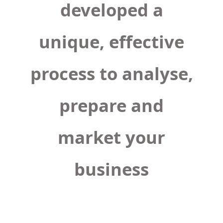
developed a
unique, effective
process to analyse,
prepare and
market your
business