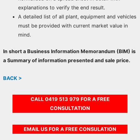
explanations to verify the end result.
A detailed list of all plant, equipment and vehicles
must be provided with current market value in
mind.
In short a Business Information Memorandum (BIM) is
a Summary of information presented and sale price.
BACK >
CALL 0419 513 979 FOR A FREE
CONSULTATION
EMAIL US FOR A FREE CONSULATION