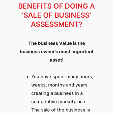
BENEFITS OF DOING A
'SALE OF BUSINESS'
ASSESSMENT?
The business Value is the
business owner’s most important
asset!
You have spent many hours,
weeks, months and years
creating a business in a
competitive marketplace.
The sale of the business is