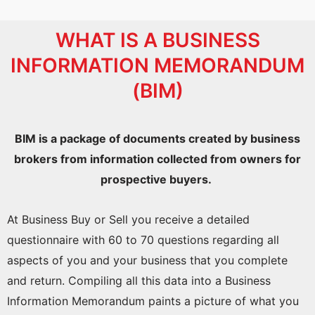
WHAT IS A BUSINESS
INFORMATION MEMORANDUM
(BIM)
BIM is a package of documents created by business
brokers from information collected from owners for
prospective buyers.
At Business Buy or Sell you receive a detailed
questionnaire with 60 to 70 questions regarding all
aspects of you and your business that you complete
and return. Compiling all this data into a Business
Information Memorandum paints a picture of what you