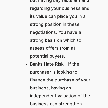
but having key facts at hand
regarding your business and
its value can place you in a
strong position in these
negotiations. You have a
strong basis on which to
assess offers from all
potential buyers.
Banks Hate Risk – If the
purchaser is looking to
finance the purchase of your
business, having an
independent valuation of the
business can strengthen