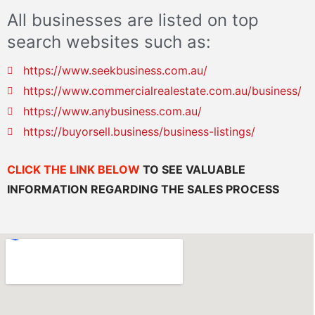
All businesses are listed on top
search websites such as:
https://www.seekbusiness.com.au/
https://www.commercialrealestate.com.au/business/
https://www.anybusiness.com.au/
https://buyorsell.business/business-listings/
CLICK THE LINK BELOW
TO SEE VALUABLE
INFORMATION REGARDING THE SALES PROCESS