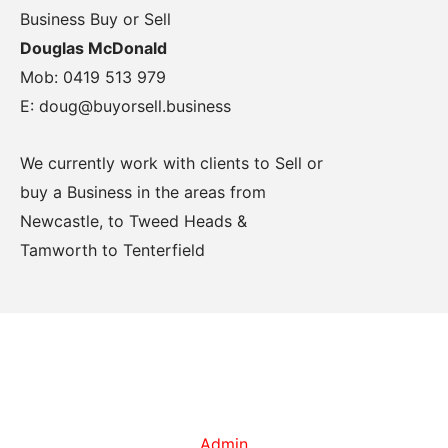
Business Buy or Sell
Douglas McDonald
Mob: 0419 513 979
E: doug@buyorsell.business
We currently work with clients to Sell or
buy a Business in the areas from
Newcastle, to Tweed Heads &
Tamworth to Tenterfield
Admin