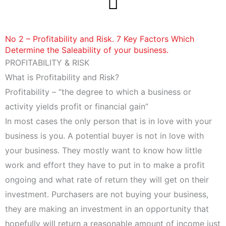
Skip
to
content
No 2 – Profitability and Risk. 7 Key Factors Which
Determine the Saleability of your business.
PROFITABILITY & RISK
What is Profitability and Risk?
Profitability – “the degree to which a business or
activity yields profit or financial gain”
In most cases the only person that is in love with your
business is you. A potential buyer is not in love with
your business. They mostly want to know how little
work and effort they have to put in to make a profit
ongoing and what rate of return they will get on their
investment. Purchasers are not buying your business,
they are making an investment in an opportunity that
hopefully will return a reasonable amount of income just