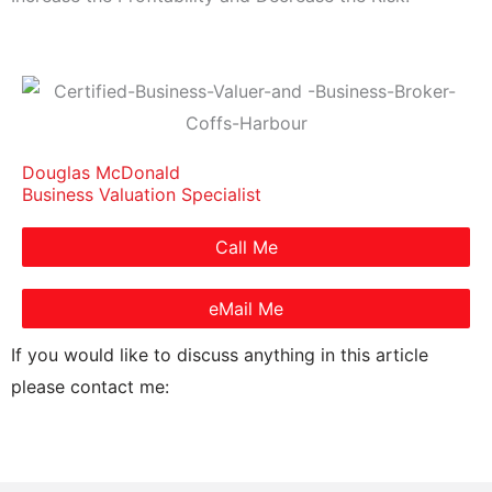
Douglas McDonald
Business Valuation Specialist
Call Me
eMail Me
If you would like to discuss anything in this article
please contact me: