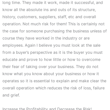
long time. They made it work, made it successful, and
know all the absolute ins and outs of its structure,
history, customers, suppliers, staff, etc and overall
operation. Not much risk for them! This is certainly not
the case for someone purchasing the business unless of
course they have worked in the industry or are
employees. Again I believe you must look at the sale
from a buyer’s perspective as it is the buyer you must
educate and prove to how little or how to overcome
their fear of taking over your business. They do not
know what you know about your business or how it
operates so it is essential to explain and make clear the
overall operation which reduces the risk of loss, failure
and grief.
Increase the Profitability and Decrease the Risk!