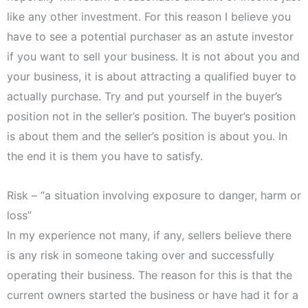
like any other investment. For this reason I believe you
have to see a potential purchaser as an astute investor
if you want to sell your business. It is not about you and
your business, it is about attracting a qualified buyer to
actually purchase. Try and put yourself in the buyer’s
position not in the seller’s position. The buyer’s position
is about them and the seller’s position is about you. In
the end it is them you have to satisfy.
Risk – “a situation involving exposure to danger, harm or
loss”
In my experience not many, if any, sellers believe there
is any risk in someone taking over and successfully
operating their business. The reason for this is that the
current owners started the business or have had it for a