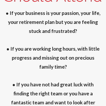
● If your business is your passion, your life,
your retirement plan but you are feeling
stuck and frustrated?
● If you are working long hours, with little
progress and missing out on precious
family time?
● If you have not had great luck with
finding the right team or you have a
fantastic team and want to look after