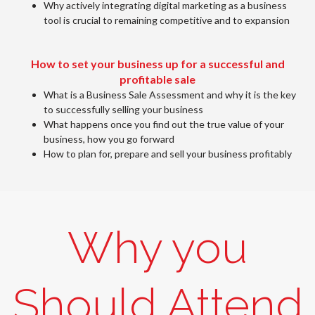
Why actively integrating digital marketing as a business
tool is crucial to remaining competitive and to expansion
How to set your business up for a successful and
profitable sale
What is a Business Sale Assessment and why it is the key
to successfully selling your business
What happens once you find out the true value of your
business, how you go forward
How to plan for, prepare and sell your business profitably
Why you
Should Attend