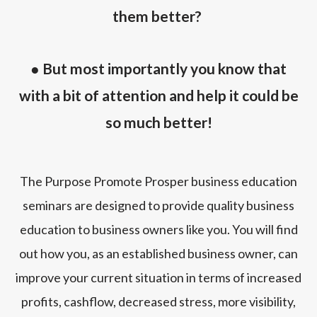
them better?
● But most importantly you know that
with a bit of attention and help it could be
so much better!
The Purpose Promote Prosper business education
seminars are designed to provide quality business
education to business owners like you. You will find
out how you, as an established business owner, can
improve your current situation in terms of increased
profits, cashflow, decreased stress, more visibility,