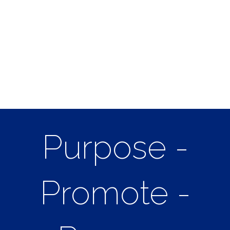
Purpose -
Promote -