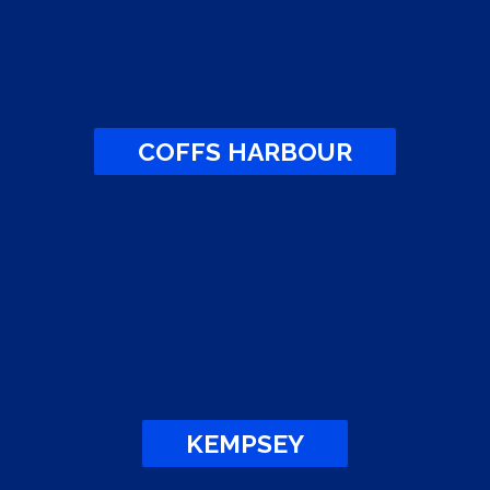
COFFS HARBOUR
KEMPSEY