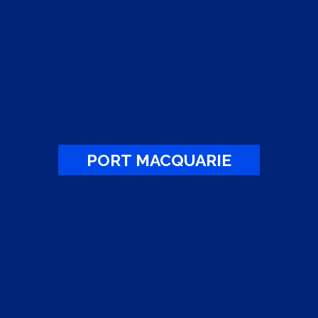
PORT MACQUARIE