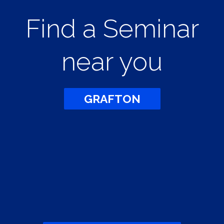
Find a Seminar
near you
GRAFTON