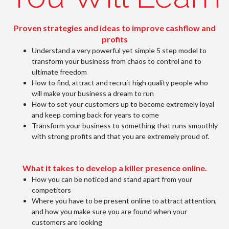
Proven strategies and ideas to improve cashflow and
profits
Understand a very powerful yet simple 5 step model to
transform your business from chaos to control and to
ultimate freedom
How to find, attract and recruit high quality people who
will make your business a dream to run
How to set your customers up to become extremely loyal
and keep coming back for years to come
Transform your business to something that runs smoothly
with strong profits and that you are extremely proud of.
What it takes to develop a killer presence online.
How you can be noticed and stand apart from your
competitors
Where you have to be present online to attract attention,
and how you make sure you are found when your
customers are looking