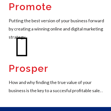
Promote
Putting the best version of your business forward
by creating a winning online and digital marketing
strategy
Prosper
How and why finding the true value of your
business is the key to a succesful profitable sale. .