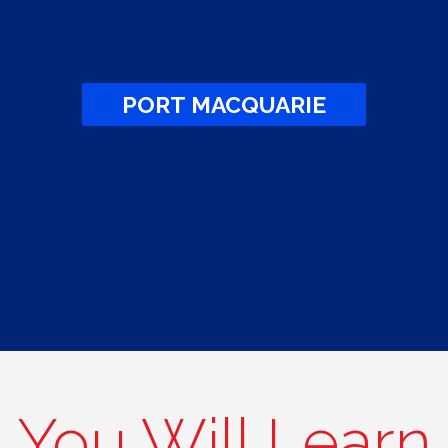
PORT MACQUARIE
You Will Learn