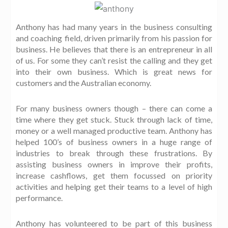
Anthony has had many years in the business consulting
and coaching field, driven primarily from his passion for
business. He believes that there is an entrepreneur in all
of us. For some they can’t resist the calling and they get
into their own business. Which is great news for
customers and the Australian economy.
For many business owners though – there can come a
time where they get stuck. Stuck through lack of time,
money or a well managed productive team. Anthony has
helped 100’s of business owners in a huge range of
industries to break through these frustrations. By
assisting business owners in improve their profits,
increase cashflows, get them focussed on priority
activities and helping get their teams to a level of high
performance.
Anthony has volunteered to be part of this business