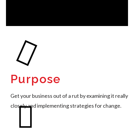
Purpose
Get your business out of a rut by examining it really
closely and implementing strategies for change.