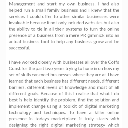
Management and start my own business. I had also
helped run a small family business and I knew that the
services I could offer to other similar businesses were
invaluable because it not only included websites but also
the ability to tie in all their systems to turn the online
presence of a business from a mere PR gimmick into an
actual business tool to help any business grow and be
successful.
I have worked closely with businesses all over the Coffs
Coast for the past two years trying to hone in on how my
set of skills can meet businesses where they are at. I have
learned that each business has different needs, different
barriers, different levels of knowledge and most of all
different goals. Because of this I realise that what I do
best is help identify the problem, find the solution and
implement change using a toolkit of digital marketing
technology and techniques. To have a killer online
presence in todays marketplace it truly starts with
designing the right digital marketing strategy which