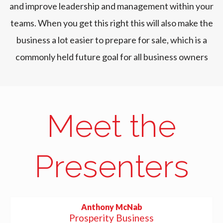
and improve leadership and management within your
teams. When you get this right this will also make the
business a lot easier to prepare for sale, which is a
commonly held future goal for all business owners
Meet the
Presenters
Anthony McNab
Prosperity Business