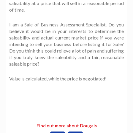
saleability at a price that will sell in a reasonable period
of time.
I am a Sale of Business Assessment Specialist. Do you
believe it would be in your interests to determine the
saleability and actual current market price if you were
intending to sell your business before listing it for Sale?
Do you think this could relieve a lot of pain and suffering
if you truly knew the saleability and a fair, reasonable
saleable price?
Value is calculated, while the price is negotiated!
Find out more about Dougals
L
W