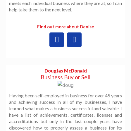
meets each individual business where they are at, so I can
help take them to the next level.
Find out more about Denise
L
W
i
o
n
r
k
d
e
P
d
r
Douglas McDonald
i
e
Business Buy or Sell
n
s
s
Having been self-employed in business for over 45 years
and achieving success in all of my businesses, I have
learned what makes a business successful and saleable. I
have a list of achievements, certificates, licenses and
accreditations but only in the last couple years have
discovered how to properly assess a business for its