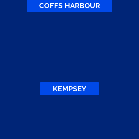
COFFS HARBOUR
KEMPSEY