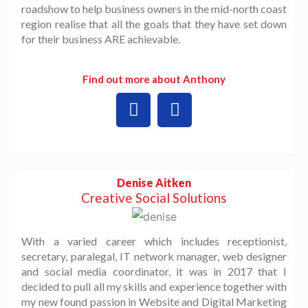
roadshow to help business owners in the mid-north coast
region realise that all the goals that they have set down
for their business ARE achievable.
Find out more about Anthony
L
W
i
o
n
r
k
d
e
P
d
r
Denise Aitken
i
e
Creative Social Solutions
n
s
s
With a varied career which includes receptionist,
secretary, paralegal, IT network manager, web designer
and social media coordinator, it was in 2017 that I
decided to pull all my skills and experience together with
my new found passion in Website and Digital Marketing