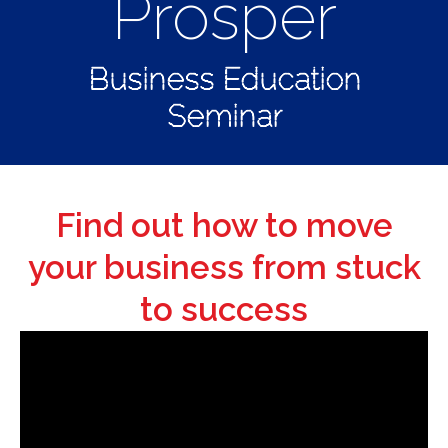
Prosper
Business Education
Seminar
Find out how to move
your business from stuck
to success