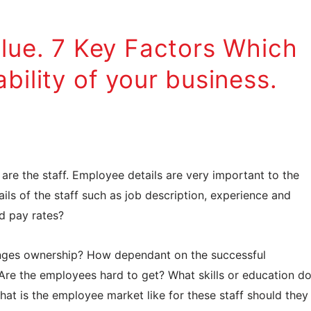
alue. 7 Key Factors Which
bility of your business.
 are the staff. Employee details are very important to the
ils of the staff such as job description, experience and
nd pay rates?
anges ownership? How dependant on the successful
 Are the employees hard to get? What skills or education d
what is the employee market like for these staff should they