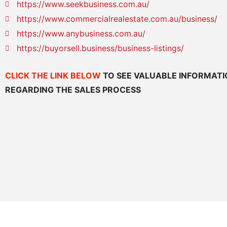
https://www.seekbusiness.com.au/
https://www.commercialrealestate.com.au/business/
https://www.anybusiness.com.au/
https://buyorsell.business/business-listings/
CLICK THE LINK BELOW
TO SEE VALUABLE INFORMAT
REGARDING THE SALES PROCESS