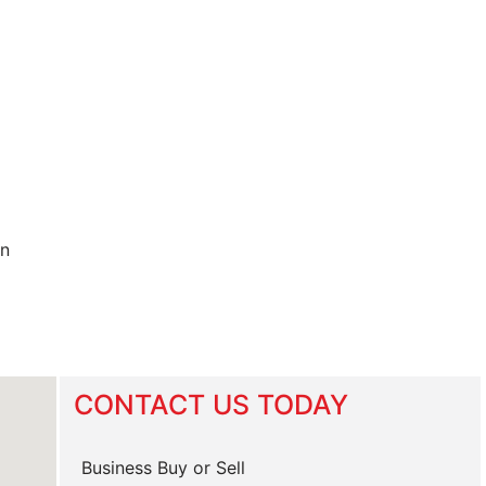
in
CONTACT US TODAY
Business Buy or Sell