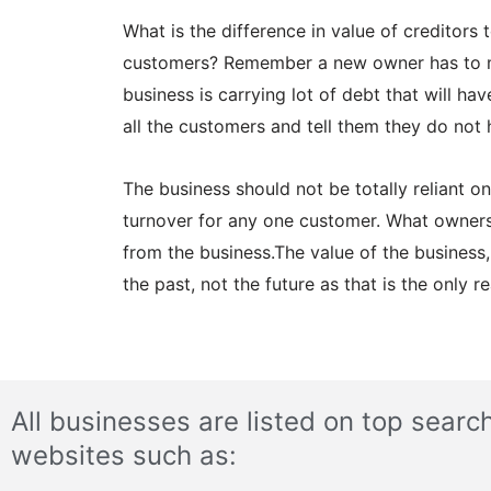
What is the difference in value of creditors
customers? Remember a new owner has to mos
business is carrying lot of debt that will h
all the customers and tell them they do not 
The business should not be totally reliant 
turnover for any one customer. What owners 
from the business.The value of the business,
the past, not the future as that is the only 
All businesses are listed on top searc
websites such as: