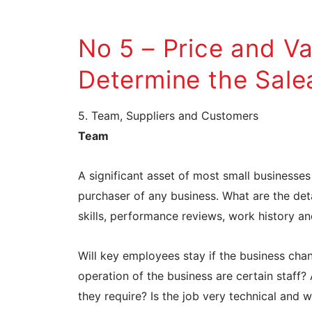
No 5 – Price and V
Determine the Salea
5. Team, Suppliers and Customers
Team
A significant asset of most small businesses
purchaser of any business. What are the deta
skills, performance reviews, work history a
Will key employees stay if the business ch
operation of the business are certain staff?
they require? Is the job very technical and 