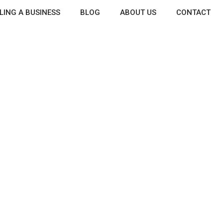
LING A BUSINESS
BLOG
ABOUT US
CONTACT