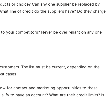
oducts or choice? Can any one supplier be replaced by
What line of credit do the suppliers have? Do they charge
s to your competitors? Never be over reliant on any one
l customers. The list must be current, depending on the
ost cases
allow for contact and marketing opportunities to these
lify to have an account? What are their credit limits? Is