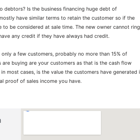
 to debtors? Is the business financing huge debt of
tly have similar terms to retain the customer so if the
ave to be considered at sale time. The new owner cannot ring
have any credit if they have always had credit.
on only a few customers, probably no more than 15% of
are buying are your customers as that is the cash flow
 in most cases, is the value the customers have generated 
real proof of sales income you have.
h