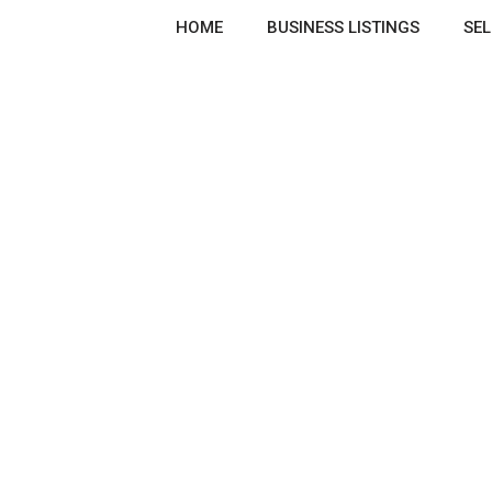
HOME
BUSINESS LISTINGS
SEL