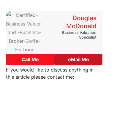
Douglas
McDonald
Business Valuation
Specialist
Call Me
eMail Me
If you would like to discuss anything in
this article please contact me:
o