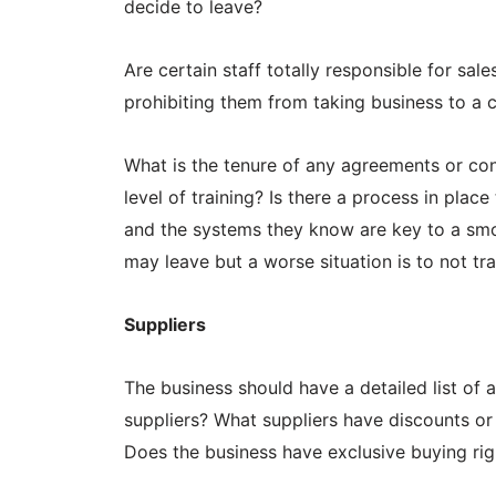
decide to leave?
Are certain staff totally responsible for sa
prohibiting them from taking business to a 
What is the tenure of any agreements or con
level of training? Is there a process in plac
and the systems they know are key to a smoo
may leave but a worse situation is to not tr
Suppliers
The business should have a detailed list of al
suppliers? What suppliers have discounts or
Does the business have exclusive buying rig