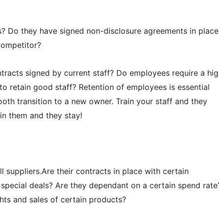
les? Do they have signed non-disclosure agreements in place
competitor?
tracts signed by current staff? Do employees require a hi
e to retain good staff? Retention of employees is essential
th transition to a new owner. Train your staff and they
ain them and they stay!
l suppliers.Are their contracts in place with certain
 special deals? Are they dependant on a certain spend rate
hts and sales of certain products?