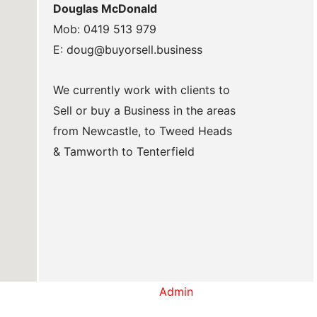
Douglas McDonald
Mob: 0419 513 979
E: doug@buyorsell.business
We currently work with clients to
Sell or buy a Business in the areas
from Newcastle, to Tweed Heads
& Tamworth to Tenterfield
Admin