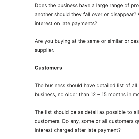
Does the business have a large range of pr
another should they fall over or disappear? 
interest on late payments?
Are you buying at the same or similar price
supplier.
Customers
The business should have detailed list of al
business, no older than 12 – 15 months in m
The list should be as detail as possible to 
customers. Do any, some or all customers qua
interest charged after late payment?