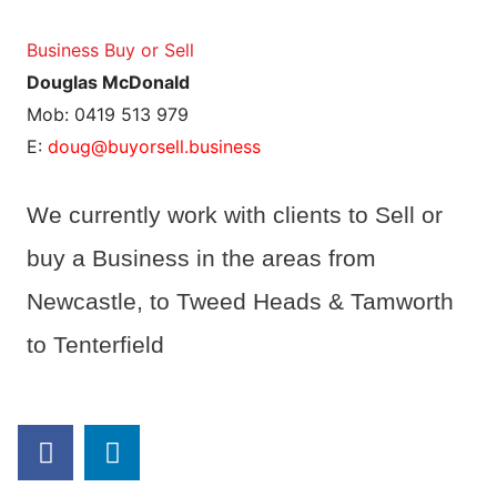
Business Buy or Sell
Douglas McDonald
Mob: 0419 513 979
E:
doug@buyorsell.business
We currently work with clients to Sell or
buy a Business in the areas from
Newcastle, to Tweed Heads & Tamworth
to Tenterfield
F
L
a
i
c
n