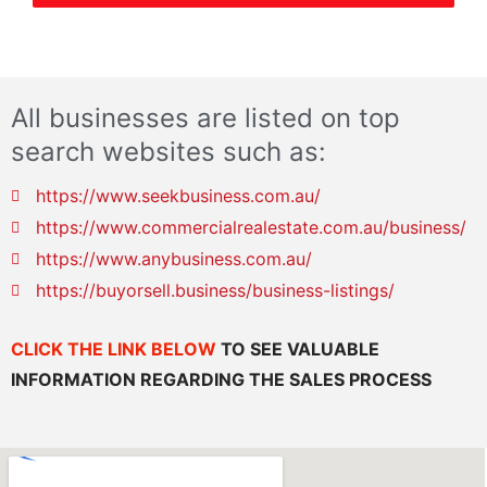
All businesses are listed on top
search websites such as:
https://www.seekbusiness.com.au/
https://www.commercialrealestate.com.au/business/
https://www.anybusiness.com.au/
https://buyorsell.business/business-listings/
CLICK THE LINK BELOW
TO SEE VALUABLE
INFORMATION REGARDING THE SALES PROCESS