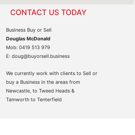
CONTACT US TODAY
Business Buy or Sell
Douglas McDonald
Mob: 0419 513 979
E: doug@buyorsell.business
We currently work with clients to Sell or
buy a Business in the areas from
Newcastle, to Tweed Heads &
Tamworth to Tenterfield