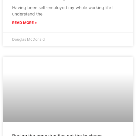
Having been self-employed my whole working life I
understand the
READ MORE »
Douglas McDonald
Buying the opportunities not the business