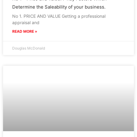
Determine the Saleability of your business.
No 1. PRICE AND VALUE Getting a professional
appraisal and
READ MORE »
Douglas McDonald