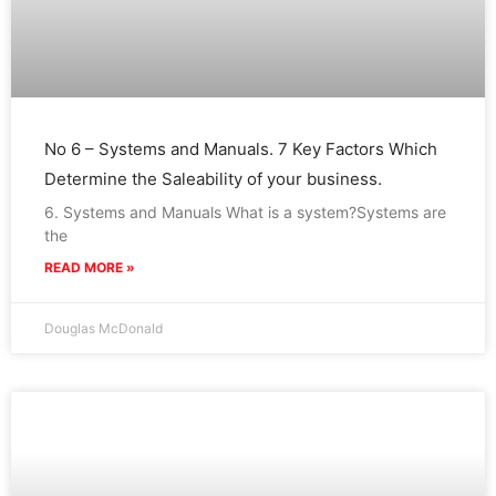
No 6 – Systems and Manuals. 7 Key Factors Which
Determine the Saleability of your business.
6. Systems and Manuals What is a system?Systems are
the
READ MORE »
Douglas McDonald