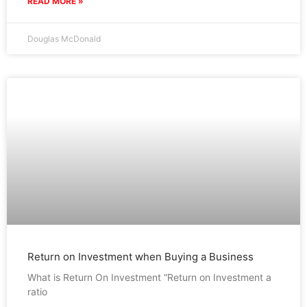
READ MORE »
Douglas McDonald
Return on Investment when Buying a Business
What is Return On Investment “Return on Investment a
ratio