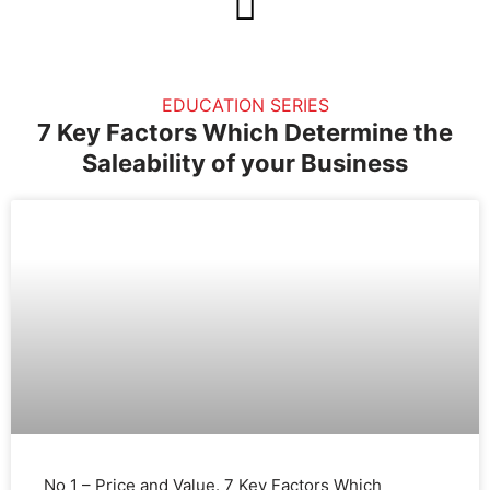
Skip
to
content
EDUCATION SERIES
7 Key Factors Which Determine the
Saleability of your Business
No 1 – Price and Value. 7 Key Factors Which