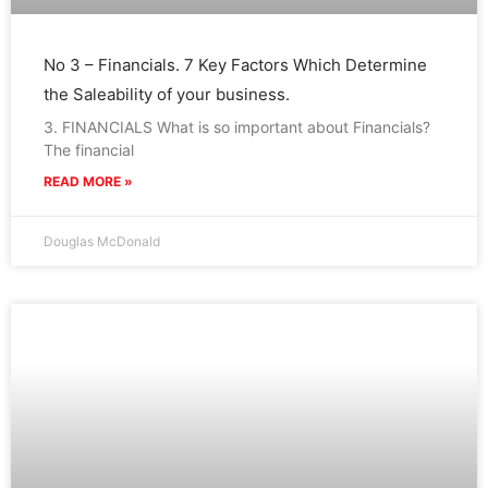
No 3 – Financials. 7 Key Factors Which Determine
the Saleability of your business.
3. FINANCIALS What is so important about Financials?
The financial
READ MORE »
Douglas McDonald