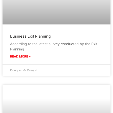
Business Exit Planning
According to the latest survey conducted by the Exit
Planning
READ MORE »
Douglas McDonald