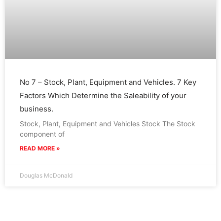
No 7 – Stock, Plant, Equipment and Vehicles. 7 Key
Factors Which Determine the Saleability of your
business.
Stock, Plant, Equipment and Vehicles Stock The Stock
component of
READ MORE »
Douglas McDonald