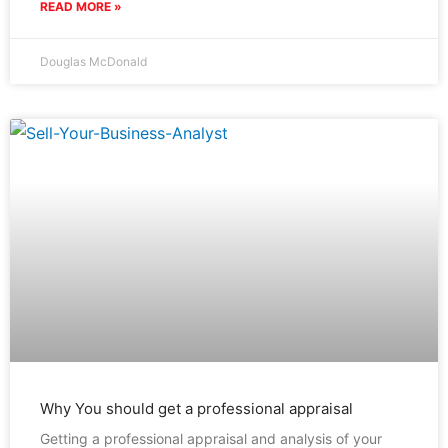
READ MORE »
Douglas McDonald
Why You should get a professional appraisal
Getting a professional appraisal and analysis of your