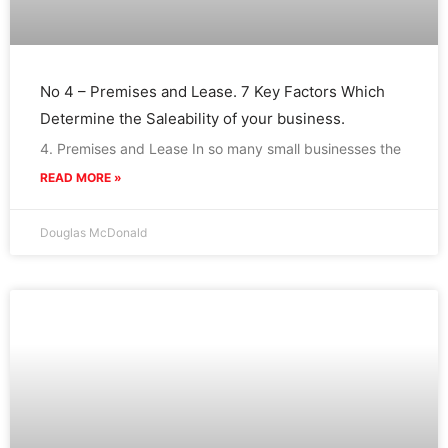
No 4 – Premises and Lease. 7 Key Factors Which
Determine the Saleability of your business.
4. Premises and Lease In so many small businesses the
READ MORE »
Douglas McDonald