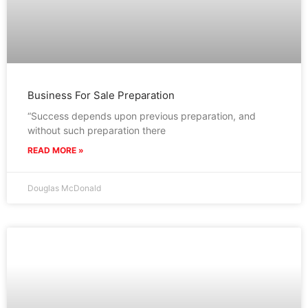
Business For Sale Preparation
“Success depends upon previous preparation, and
without such preparation there
READ MORE »
Douglas McDonald