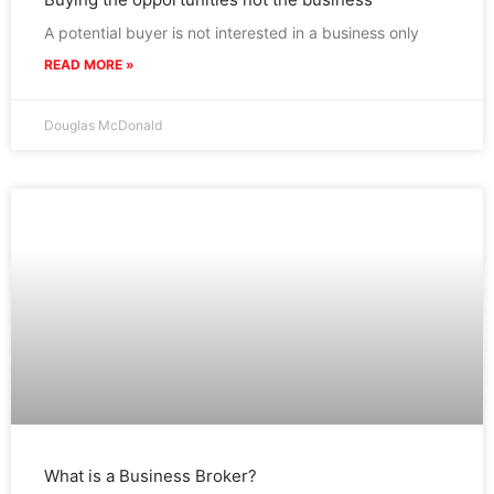
A potential buyer is not interested in a business only
READ MORE »
Douglas McDonald
What is a Business Broker?