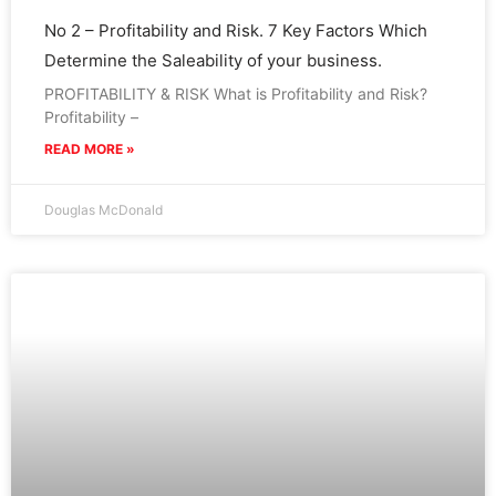
No 2 – Profitability and Risk. 7 Key Factors Which
Determine the Saleability of your business.
PROFITABILITY & RISK What is Profitability and Risk?
Profitability –
READ MORE »
Douglas McDonald