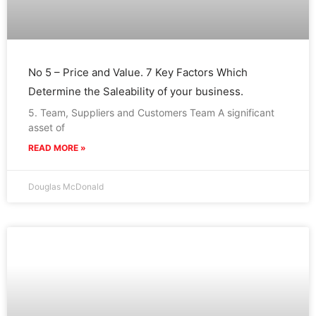
No 5 – Price and Value. 7 Key Factors Which
Determine the Saleability of your business.
5. Team, Suppliers and Customers Team A significant
asset of
READ MORE »
Douglas McDonald