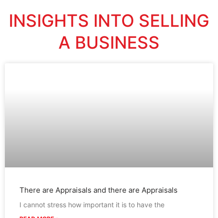
INSIGHTS INTO SELLING
A BUSINESS
There are Appraisals and there are Appraisals
I cannot stress how important it is to have the