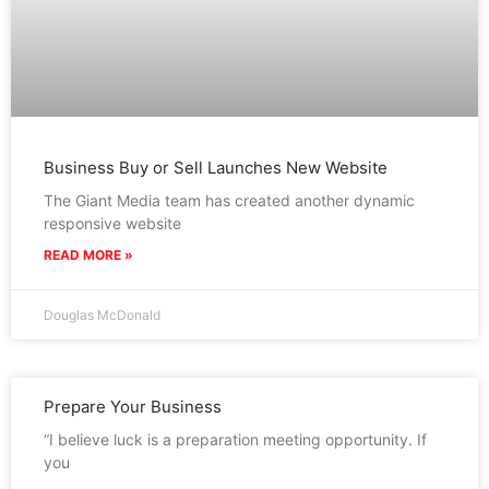
Business Buy or Sell Launches New Website
The Giant Media team has created another dynamic
responsive website
READ MORE »
Douglas McDonald
Prepare Your Business
“I believe luck is a preparation meeting opportunity. If
you