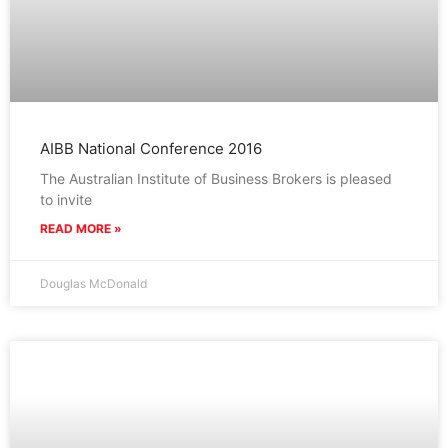
AIBB National Conference 2016
The Australian Institute of Business Brokers is pleased
to invite
READ MORE »
Douglas McDonald