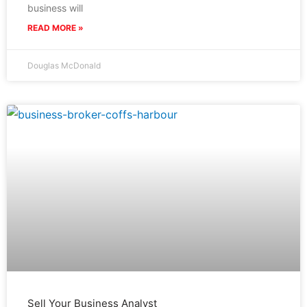
business will
READ MORE »
Douglas McDonald
Sell Your Business Analyst