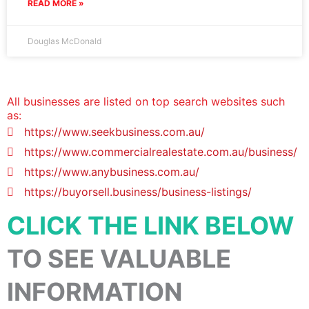
READ MORE »
Douglas McDonald
All businesses are listed on top search websites such
as:
https://www.seekbusiness.com.au/
https://www.commercialrealestate.com.au/business/
https://www.anybusiness.com.au/
https://buyorsell.business/business-listings/
CLICK THE LINK BELOW
TO SEE VALUABLE
INFORMATION