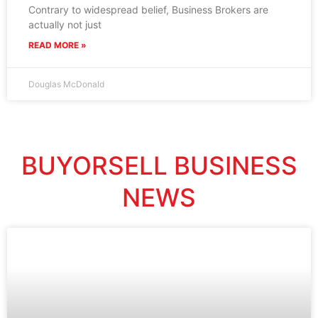
Contrary to widespread belief, Business Brokers are
actually not just
READ MORE »
Douglas McDonald
BUYORSELL BUSINESS
NEWS