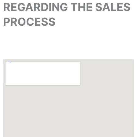
REGARDING THE SALES
PROCESS