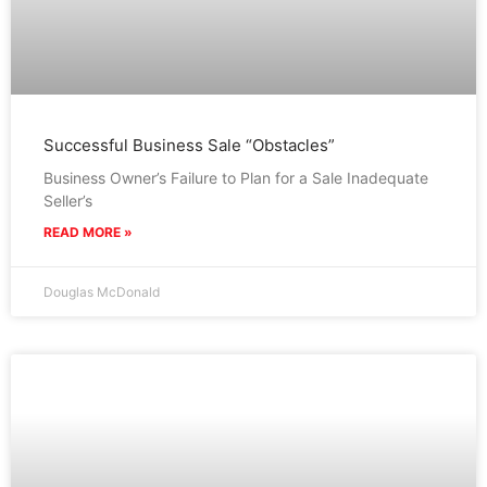
Successful Business Sale “Obstacles”
Business Owner’s Failure to Plan for a Sale Inadequate
Seller’s
READ MORE »
Douglas McDonald