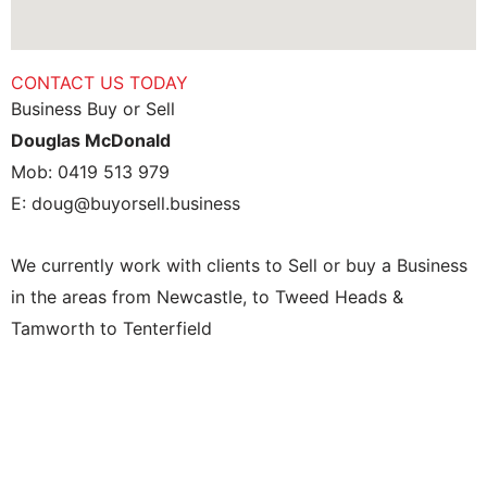
CONTACT US TODAY
Business Buy or Sell
Douglas McDonald
Mob: 0419 513 979
E: doug@buyorsell.business
We currently work with clients to Sell or buy a Business
in the areas from Newcastle, to Tweed Heads &
Tamworth to Tenterfield