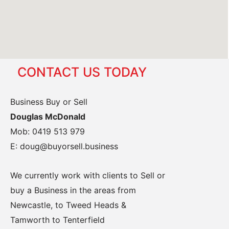
CONTACT US TODAY
Business Buy or Sell
Douglas McDonald
Mob: 0419 513 979
E: doug@buyorsell.business
We currently work with clients to Sell or
buy a Business in the areas from
Newcastle, to Tweed Heads &
Tamworth to Tenterfield