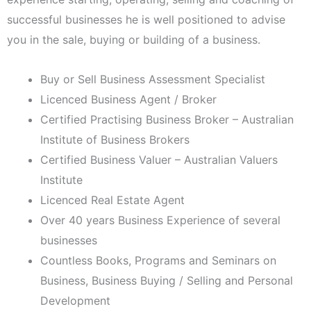
successful businesses he is well positioned to advise
you in the sale, buying or building of a business.
Buy or Sell Business Assessment Specialist
Licenced Business Agent / Broker
Certified Practising Business Broker – Australian
Institute of Business Brokers
Certified Business Valuer – Australian Valuers
Institute
Licenced Real Estate Agent
Over 40 years Business Experience of several
businesses
Countless Books, Programs and Seminars on
Business, Business Buying / Selling and Personal
Development