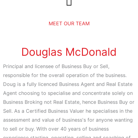
Skip
to
content
MEET OUR TEAM
Douglas McDonald
Principal and licensee of Business Buy or Sell,
responsible for the overall operation of the business.
Doug is a fully licenced Business Agent and Real Estate
Agent choosing to specialise and concentrate solely on
Business Broking not Real Estate, hence Business Buy or
Sell. As a Certified Business Valuer he specialises in the
assessment and value of business's for anyone wanting
to sell or buy. With over 40 years of business
experience starting, operating, selling and coaching of