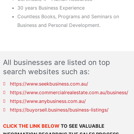
30 years Business Experience
Countless Books, Programs and Seminars on
Business and Personal Development.
All businesses are listed on top
search websites such as:
https://www.seekbusiness.com.au/
https://www.commercialrealestate.com.au/business/
https://www.anybusiness.com.au/
https://buyorsell.business/business-listings/
CLICK THE LINK BELOW
TO SEE VALUABLE