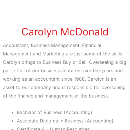
Carolyn McDonald
Accountant, Business Management, Financial
Management and Marketing are just some of the skills
Carolyn brings to Business Buy or Sell. Overseeing a big
part of all of our business ventures over the years and
working as an accountant since 1988, Carolyn is an
asset to our company and is responsible for overseeing
of the finance and management of the business.
Bachelor of Business (Accounting)
Associate Diploma in Business (Accounting)
Certificate 4 – Human Resources