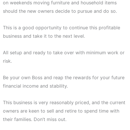
on weekends moving furniture and household items
should the new owners decide to pursue and do so.
This is a good opportunity to continue this profitable
business and take it to the next level.
All setup and ready to take over with minimum work or
risk.
Be your own Boss and reap the rewards for your future
financial income and stability.
This business is very reasonably priced, and the current
owners are keen to sell and retire to spend time with
their families. Don’t miss out.