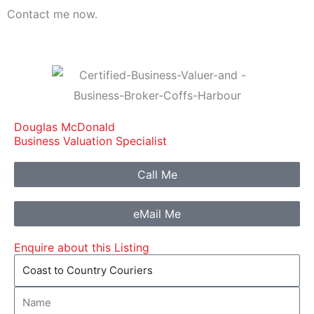
Contact me now.
Douglas McDonald
Business Valuation Specialist
Call Me
eMail Me
Enquire about this Listing
Listing
Name
Name