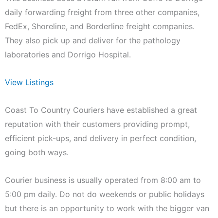
daily forwarding freight from three other companies,
FedEx, Shoreline, and Borderline freight companies.
They also pick up and deliver for the pathology
laboratories and Dorrigo Hospital.
View Listings
Coast To Country Couriers have established a great
reputation with their customers providing prompt,
efficient pick-ups, and delivery in perfect condition,
going both ways.
Courier business is usually operated from 8:00 am to
5:00 pm daily. Do not do weekends or public holidays
but there is an opportunity to work with the bigger van