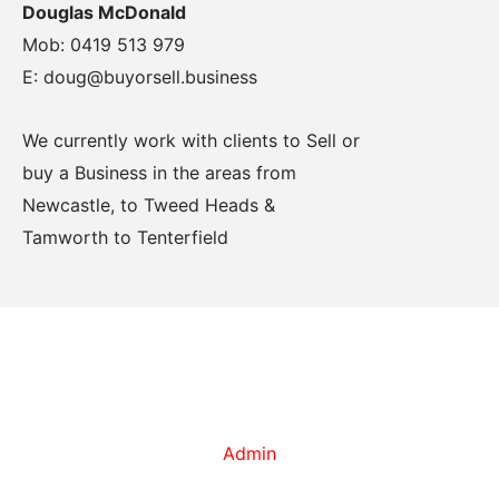
Douglas McDonald
Mob: 0419 513 979
E: doug@buyorsell.business
We currently work with clients to Sell or
buy a Business in the areas from
Newcastle, to Tweed Heads &
Tamworth to Tenterfield
Admin