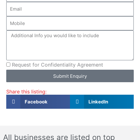
Email
Mobile
More
info
CA
Request for Confidentiality Agreement
Submit Enquiry
Share this listing:
Facebook
LinkedIn
All businesses are listed on top