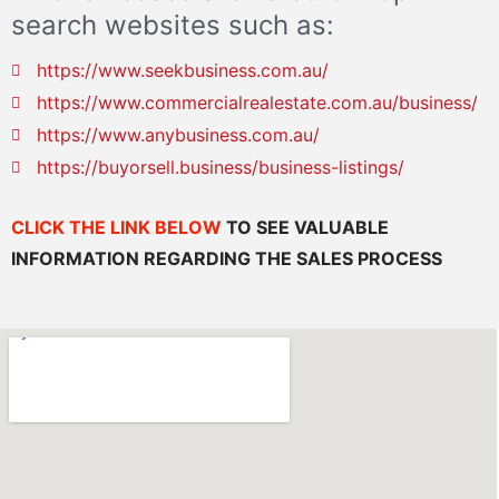
search websites such as:
https://www.seekbusiness.com.au/
https://www.commercialrealestate.com.au/business/
https://www.anybusiness.com.au/
https://buyorsell.business/business-listings/
CLICK THE LINK BELOW
TO SEE VALUABLE
INFORMATION REGARDING THE SALES PROCESS