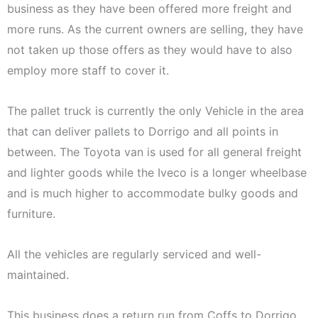
business as they have been offered more freight and
more runs. As the current owners are selling, they have
not taken up those offers as they would have to also
employ more staff to cover it.
The pallet truck is currently the only Vehicle in the area
that can deliver pallets to Dorrigo and all points in
between. The Toyota van is used for all general freight
and lighter goods while the Iveco is a longer wheelbase
and is much higher to accommodate bulky goods and
furniture.
All the vehicles are regularly serviced and well-
maintained.
This business does a return run from Coffs to Dorrigo