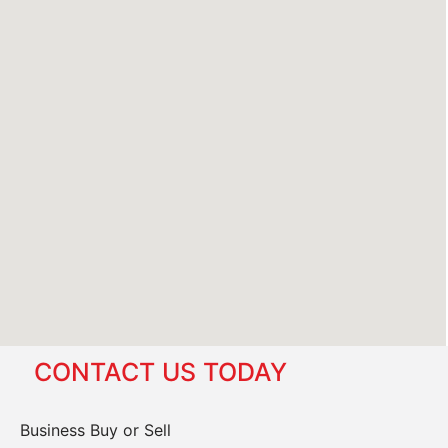
CONTACT US TODAY
Business Buy or Sell