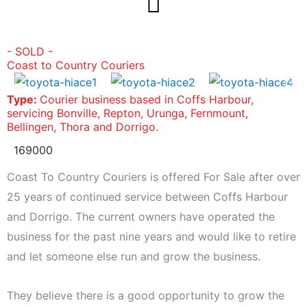
Skip
to
content
- SOLD -
Coast to Country Couriers
Type:
Courier business based in Coffs Harbour,
servicing Bonville, Repton, Urunga, Fernmount,
Bellingen, Thora and Dorrigo.
169000
Coast To Country Couriers is offered For Sale after over
25 years of continued service between Coffs Harbour
and Dorrigo. The current owners have operated the
business for the past nine years and would like to retire
and let someone else run and grow the business.
They believe there is a good opportunity to grow the